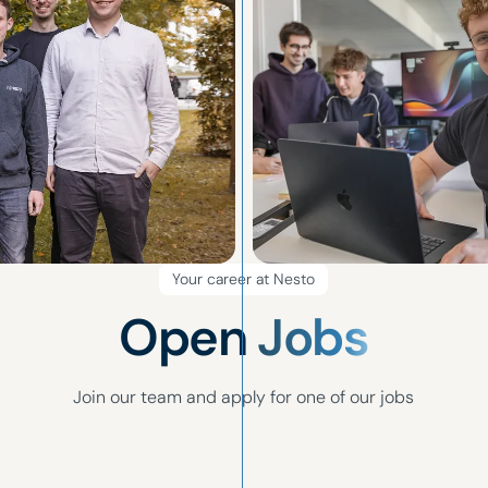
Your career at Nesto
Open
Jobs
Join our team and apply for one of our jobs