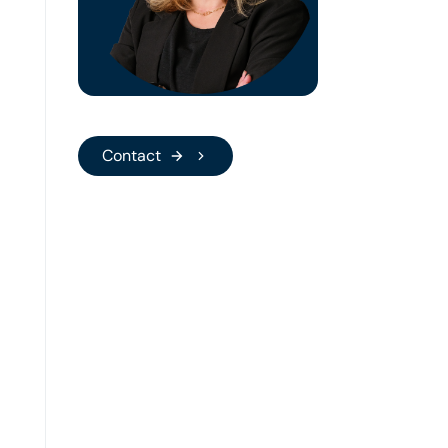
Gräder
People
Manager
Bianca Gräder
People Manager
Contact
Contact