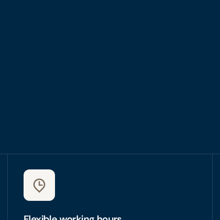
Flexible working hours