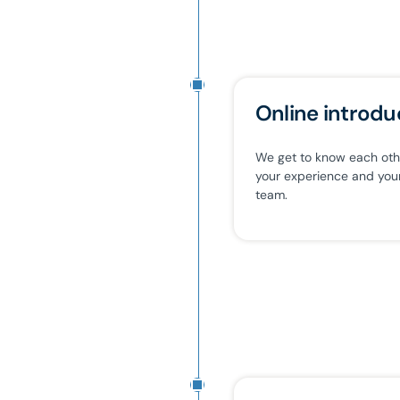
Online introdu
We get to know each other
your experience and your 
team.