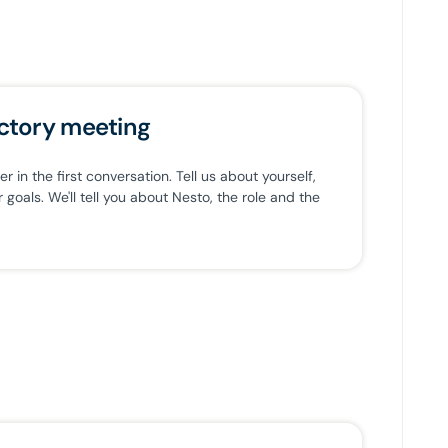
ctory meeting
 in the first conversation. Tell us about yourself,
goals. We'll tell you about Nesto, the role and the