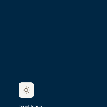
right employer
Trust leave