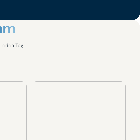
eam
 jeden Tag