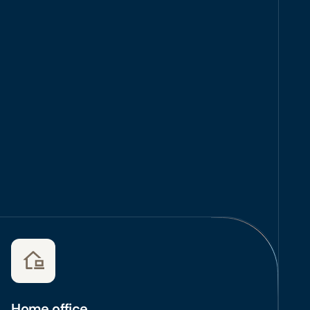
Home office