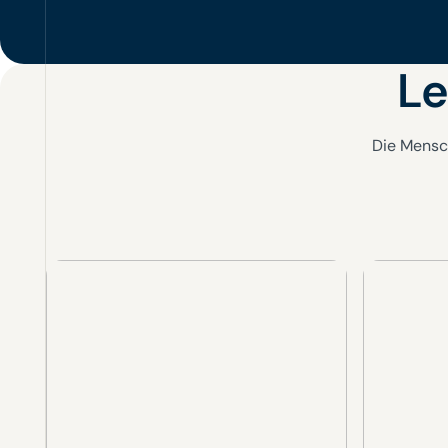
Le
Die Mensc