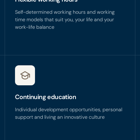
Self-determined working hours and working
time models that suit you, your life and your
work-life balance
Continuing education
Individual development opportunities, personal
support and living an innovative culture