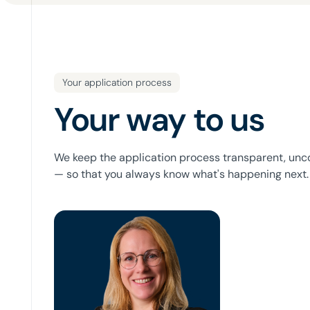
Your application process
Your way to us
We keep the application process transparent, unc
— so that you always know what's happening next.
Bianca