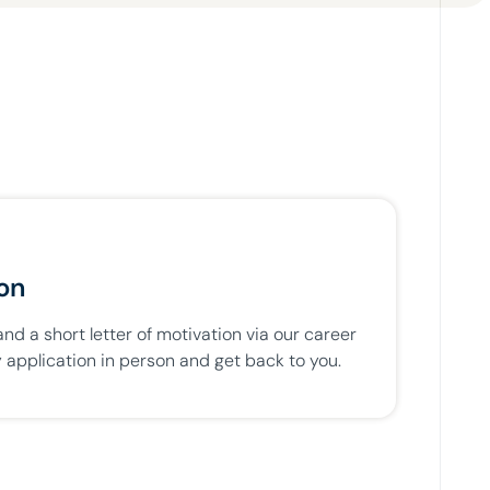
ion
d a short letter of motivation via our career
 application in person and get back to you.