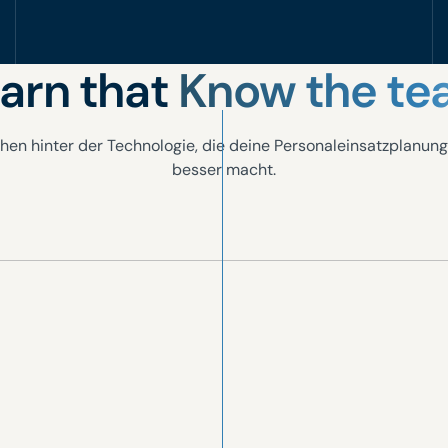
arn that
Know the t
hen hinter der Technologie, die deine Personaleinsatzplanung
besser macht.