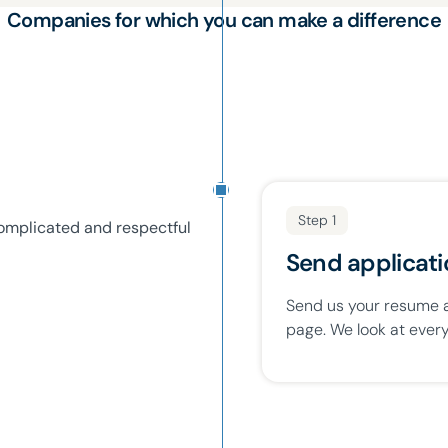
Companies for which you can make a difference
Step 1
omplicated and respectful
Send applicat
Send us your resume an
page. We look at every