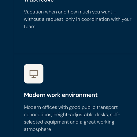
Vacation when and how much you want -
without a request, only in coordination with your
team
Modern work environment
Modern offices with good public transport
connections, height-adjustable desks, self-
selected equipment and a great working
atmosphere