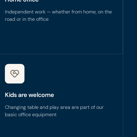
Independent work — whether from home, on the
road or in the office
Kids are welcome
Changing table and play area are part of our
basic office equipment