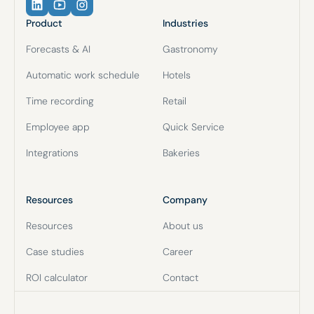
Product
Industries
Forecasts & AI
Gastronomy
Automatic work schedule
Hotels
Time recording
Retail
Employee app
Quick Service
Integrations
Bakeries
Resources
Company
Resources
About us
Case studies
Career
ROI calculator
Contact