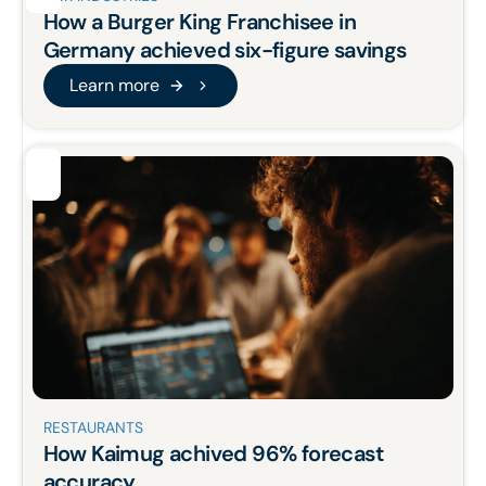
How a Burger King Franchisee in
Germany
achieved six-figure savings
Learn more
Learn more
RESTAURANTS
How Kaimug achived 96% forecast
accuracy