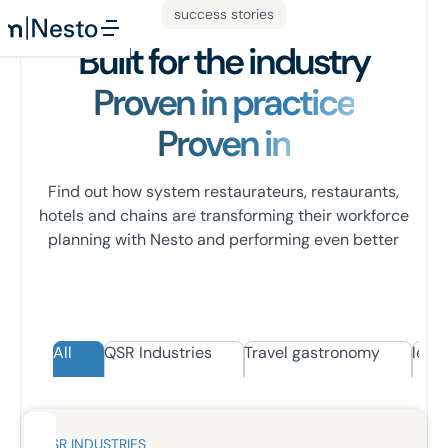
success stories
Built for the industry
Proven in practice
Proven in
Find out how system restaurateurs, restaurants,
hotels and chains are transforming their workforce
planning with Nesto and performing even better
All
QSR Industries
Travel gastronomy
leisu
QSR INDUSTRIES