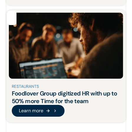
RESTAURANTS
Foodlover Group
digitized
HR
with up to
50% more
Time for the team
Learn more
Learn more