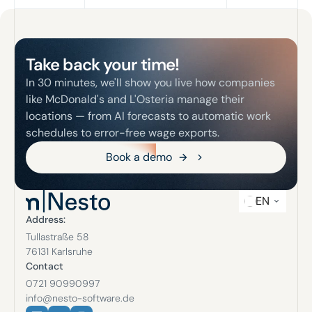
Footer
Take back your time!
In 30 minutes, we'll show you live how companies
like McDonald's and L'Osteria manage their
locations — from AI forecasts to automatic work
schedules to error-free wage exports.
Book a demo
Book a demo
EN
Address:
Tullastraße 58
76131 Karlsruhe
Contact
0721 90990997
info@nesto-software.de