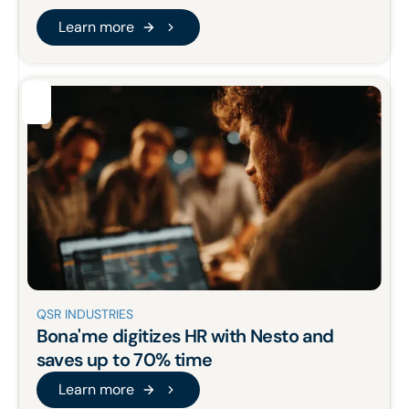
Learn more
Learn more
QSR INDUSTRIES
Bona'me
digitizes HR
with Nesto and
saves up to 70% time
Learn more
Learn more