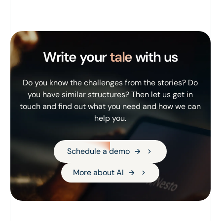
Write your
tale
with us
Do you know the challenges from the stories? Do
you have similar structures? Then let us get in
touch and find out what you need and how we can
help you.
Schedule a demo
Schedule a demo
More about AI
More about AI