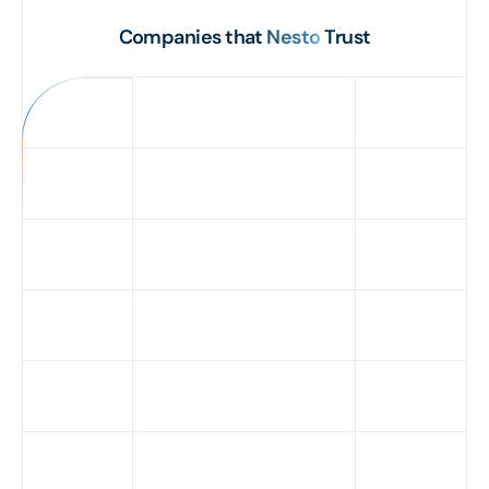
Companies that
Nesto
Trust