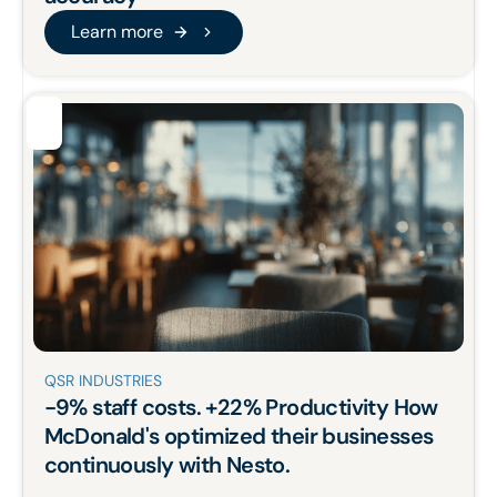
Learn more
Learn more
QSR INDUSTRIES
-9%
staff costs.
+22%
Productivity How
McDonald's
optimized
their businesses
continuously with Nesto.