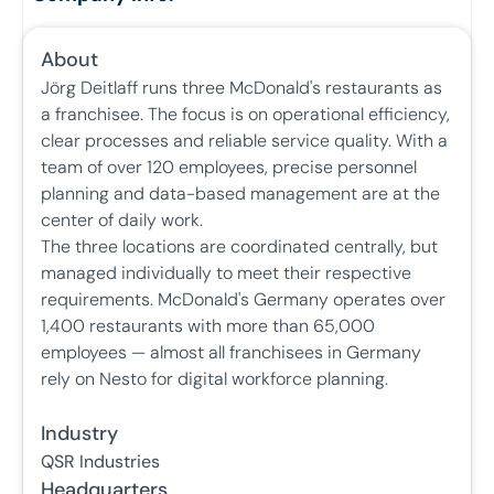
About
Jörg Deitlaff runs three McDonald's restaurants as
a franchisee. The focus is on operational efficiency,
clear processes and reliable service quality. With a
team of over 120 employees, precise personnel
planning and data-based management are at the
center of daily work.
The three locations are coordinated centrally, but
managed individually to meet their respective
requirements. McDonald's Germany operates over
1,400 restaurants with more than 65,000
employees — almost all franchisees in Germany
rely on Nesto for digital workforce planning.
Industry
QSR Industries
Headquarters