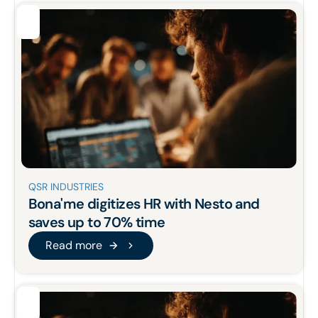
QSR INDUSTRIES
Bona'me
digitizes HR
with Nesto and
saves up to 70% time
Read more
Read more