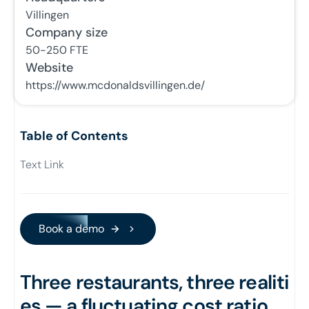
Villingen
Company size
50-250
FTE
Website
https://www.mcdonaldsvillingen.de/
Table of Contents
Text Link
Book a demo
Book a demo
Three restaurants, three realiti
es — a fluctuating cost ratio