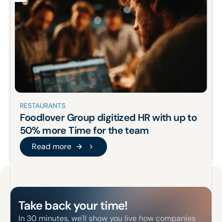
RESTAURANTS
Foodlover Group
digitized
HR
with up to
50% more
Time for the team
Read more
Read more
Footer
Take back your time!
In 30 minutes, we'll show you live how companies