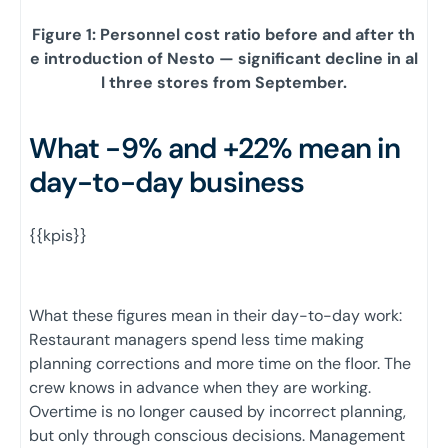
Figure 1: Personnel cost ratio before and after th
e introduction of Nesto — significant decline in al
l three stores from September.
What -9% and +22% mean in
day-to-day business
{{kpis}}
What these figures mean in their day-to-day work:
Restaurant managers spend less time making
planning corrections and more time on the floor. The
crew knows in advance when they are working.
Overtime is no longer caused by incorrect planning,
but only through conscious decisions. Management