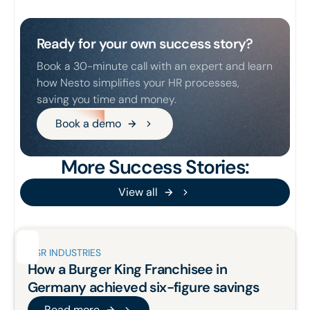
Ready for your own success story?
Book a 30-minute call with an expert and learn
how Nesto simplifies your HR processes,
saving you time and money.
Book a demo
Book a demo
More Success Stories:
View all
View all
QSR INDUSTRIES
How a Burger King Franchisee in
Germany
achieved six-figure savings
Read more