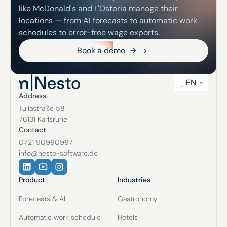
like McDonald's and L'Osteria manage their
locations — from AI forecasts to automatic work
schedules to error-free wage exports.
Book a demo
Book a demo
EN
Address:
Tullastraße 58
76131 Karlsruhe
Contact
0721 90990997
info@nesto-software.de
Product
Industries
Forecasts & AI
Gastronomy
Automatic work schedule
Hotels