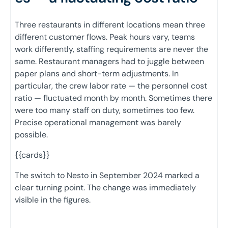
Three restaurants in different locations mean three
different customer flows. Peak hours vary, teams
work differently, staffing requirements are never the
same. Restaurant managers had to juggle between
paper plans and short-term adjustments. In
particular, the crew labor rate — the personnel cost
ratio — fluctuated month by month. Sometimes there
were too many staff on duty, sometimes too few.
Precise operational management was barely
possible.
{{cards}}
The switch to Nesto in September 2024 marked a
clear turning point. The change was immediately
visible in the figures.