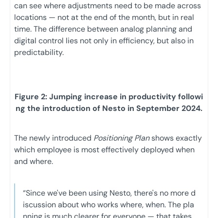
can see where adjustments need to be made across
locations — not at the end of the month, but in real
time. The difference between analog planning and
digital control lies not only in efficiency, but also in
predictability.
Figure 2: Jumping increase in productivity followi
ng the introduction of Nesto in September 2024.
The newly introduced
Positioning Plan
shows exactly
which employee is most effectively deployed when
and where.
“Since we've been using Nesto, there's no more d
iscussion about who works where, when. The pla
nning is much clearer for everyone — that takes