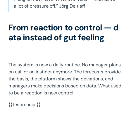
a lot of pressure off.” Jörg Deitlaff
From reaction to control — d
ata instead of gut feeling
The system is now a daily routine. No manager plans
on call or on instinct anymore. The forecasts provide
the basis, the platform shows the deviations, and
managers make decisions based on data. What used
to be a reaction is now control.
{{testimonial}}