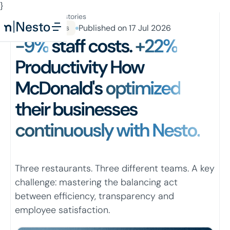
}
Button Text
All success stories
Published on
17 Jul 2026
QSR Industries
-9%
staff costs.
+22%
Productivity How
McDonald's
optimized
their businesses
continuously with Nesto.
Three restaurants. Three different teams. A key
challenge: mastering the balancing act
between efficiency, transparency and
employee satisfaction.