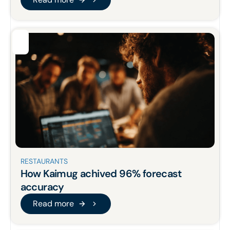
Read more
RESTAURANTS
How Kaimug achived 96% forecast
accuracy
Read more
Read more