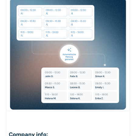
Company info: