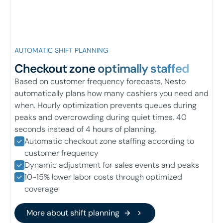
AUTOMATIC SHIFT PLANNING
Checkout zone
optimally staffed
Based on customer frequency forecasts, Nesto
automatically plans how many cashiers you need and
when. Hourly optimization prevents queues during
peaks and overcrowding during quiet times. 40
seconds instead of 4 hours of planning.
Automatic checkout zone staffing according to
customer frequency
Dynamic adjustment for sales events and peaks
10-15% lower labor costs through optimized
coverage
More about shift planning
More about shift planning