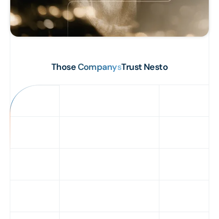
Those
Companys
Trust Nesto