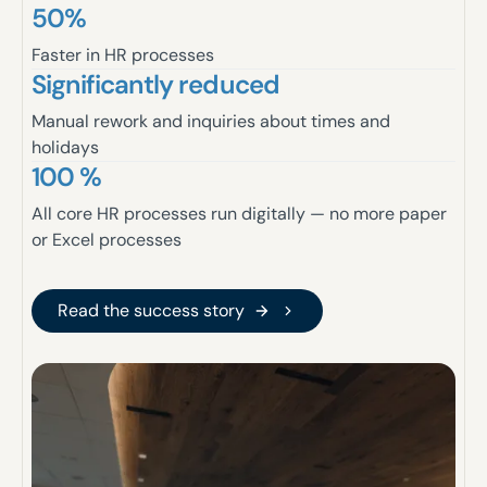
50%
Faster in HR processes
Significantly reduced
Manual rework and inquiries about times and
holidays
100 %
All core HR processes run digitally — no more paper
or Excel processes
Read the success story
Read the success story