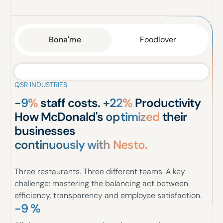
Bona'me
Foodlover
QSR INDUSTRIES
-9%
staff costs.
+22%
Productivity
How McDonald's
optimized
their
businesses
continuously with Nesto.
Three restaurants. Three different teams. A key
challenge: mastering the balancing act between
efficiency, transparency and employee satisfaction.
-9 %