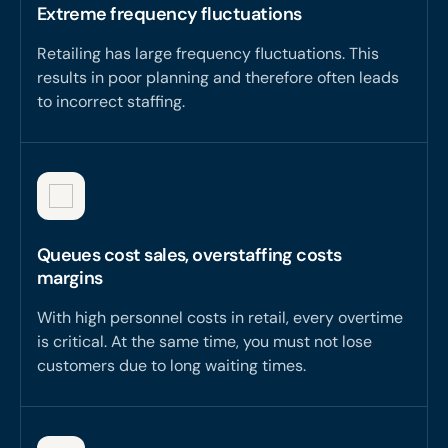
Extreme frequency fluctuations
Retailing has large frequency fluctuations. This
results in poor planning and therefore often leads
to incorrect staffing.
Queues cost sales, overstaffing costs
margins
With high personnel costs in retail, every overtime
is critical. At the same time, you must not lose
customers due to long waiting times.