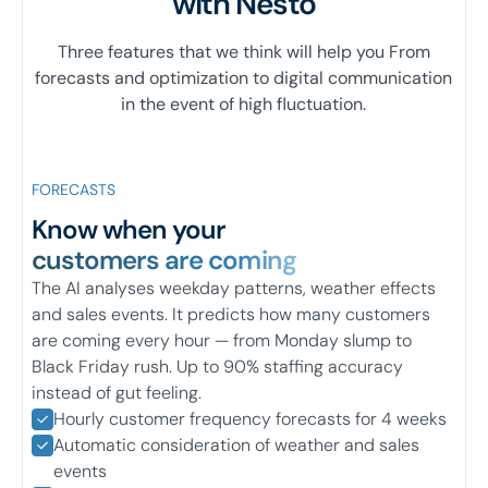
with Nesto
Three features that we think will help you From
forecasts and optimization to digital communication
in the event of high fluctuation.
FORECASTS
Know when your
customers are coming
The AI analyses weekday patterns, weather effects
and sales events. It predicts how many customers
are coming every hour — from Monday slump to
Black Friday rush. Up to 90% staffing accuracy
instead of gut feeling.
Hourly customer frequency forecasts for 4 weeks
Automatic consideration of weather and sales
events