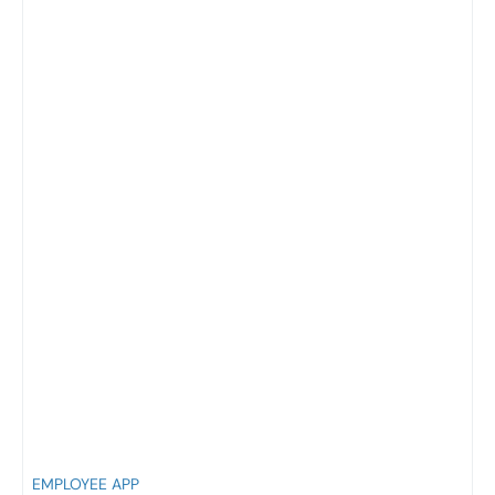
EMPLOYEE APP