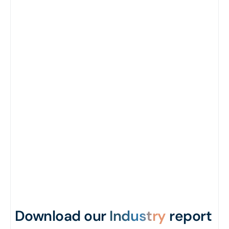
Download our
Industry
report