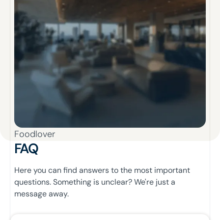
Foodlover
FAQ
Here you can find answers to the most important
questions. Something is unclear? We're just a
message away.