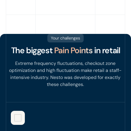
Your challenges
The biggest
Pain Points
in retail
Extreme frequency fluctuations, checkout zone
optimization and high fluctuation make retail a staff-
intensive industry. Nesto was developed for exactly
these challenges.