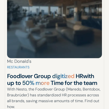
Mc Donald's
RESTAURANTS
Foodlover Group
digitized
HR
with
up to
50% more
Time for the team
With Nesto, the Foodlover Group (Maredo, Bentobox,
Braubrüder) has standardized HR processes across
all brands, saving massive amounts of time. Find out
how.