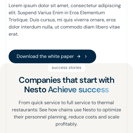
Lorem ipsum dolor sit amet, consectetur adipiscing
elit. Suspend Varius Enim in Eros Elementum
Tristique. Duis cursus, mi quis viverra ornare, eros
dolor interdum nulla, ut commodo diam libero vitae
erat.
Download the white paper
Download the white paper
success stories
Companies that start with
Nesto
Achieve success
From quick service to full service to thermal
restaurants: See how chains use Nesto to optimize
their personnel planning, reduce costs and scale
profitably.