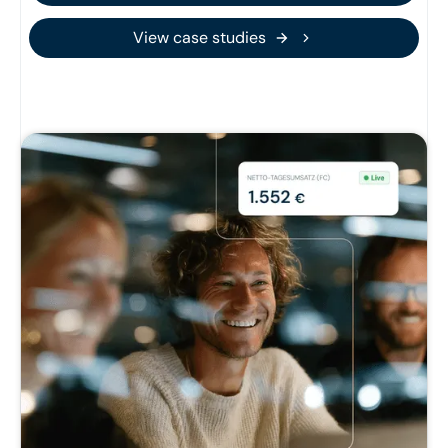
View case studies
View case studies