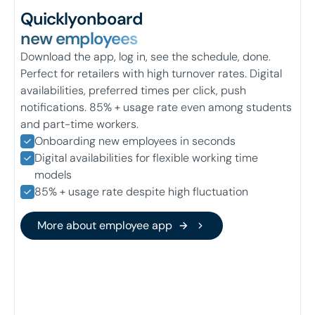
Quickly
onboard
new employees
Download the app, log in, see the schedule, done.
Perfect for retailers with high turnover rates. Digital
availabilities, preferred times per click, push
notifications. 85% + usage rate even among students
and part-time workers.
Onboarding new employees in seconds
Digital availabilities for flexible working time
models
85% + usage rate despite high fluctuation
More about employee app
More about employee app