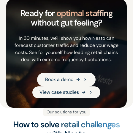
Ready for
optimal staffing
without gut feeling?
In 30 minutes, we'll show you how Nesto can
forecast customer traffic and reduce your wage
costs. See for yourself how leading retail chains
deal with extreme frequency fluctuations.
Book a demo
Book a demo
View case studies
View case studies
Our solutions for you
How to solve
retail challenges