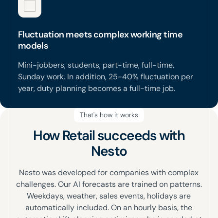
Fluctuation meets complex working time
models
Mini-jobbers, students, part-time, full-time,
Sunday work. In addition, 25-40% fluctuation per
year, duty planning becomes a full-time job.
That's how it works
How Retail succeeds with
Nesto
Nesto was developed for companies with complex
challenges. Our AI forecasts are trained on patterns.
Weekdays, weather, sales events, holidays are
automatically included. On an hourly basis, the