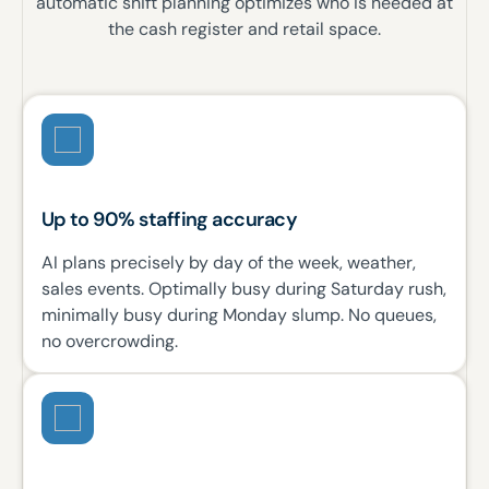
automatic shift planning optimizes who is needed at
the cash register and retail space.
Up to 90% staffing accuracy
AI plans precisely by day of the week, weather,
sales events. Optimally busy during Saturday rush,
minimally busy during Monday slump. No queues,
no overcrowding.