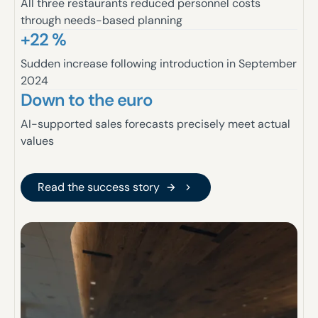
All three restaurants reduced personnel costs
through needs-based planning
+22 %
Sudden increase following introduction in September
2024
Down to the euro
AI-supported sales forecasts precisely meet actual
values
Read the success story
Read the success story