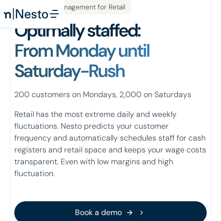
Workforce Management for Retail
Optimally staffed:
From Monday until
Saturday-Rush
200 customers on Mondays, 2,000 on Saturdays
Retail has the most extreme daily and weekly
fluctuations. Nesto predicts your customer
frequency and automatically schedules staff for cash
registers and retail space and keeps your wage costs
transparent. Even with low margins and high
fluctuation.
Book a demo
Book a demo