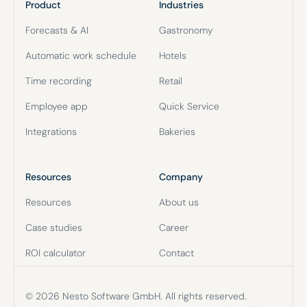
Product
Industries
Forecasts & AI
Gastronomy
Automatic work schedule
Hotels
Time recording
Retail
Employee app
Quick Service
Integrations
Bakeries
Resources
Company
Resources
About us
Case studies
Career
ROI calculator
Contact
© 2026 Nesto Software GmbH. All rights reserved.