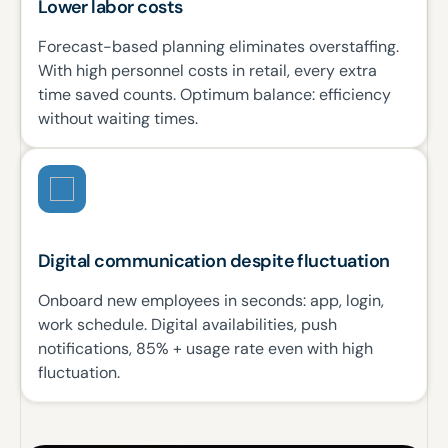
Lower labor costs
Forecast-based planning eliminates overstaffing.
With high personnel costs in retail, every extra
time saved counts. Optimum balance: efficiency
without waiting times.
Digital communication despite fluctuation
Onboard new employees in seconds: app, login,
work schedule. Digital availabilities, push
notifications, 85% + usage rate even with high
fluctuation.