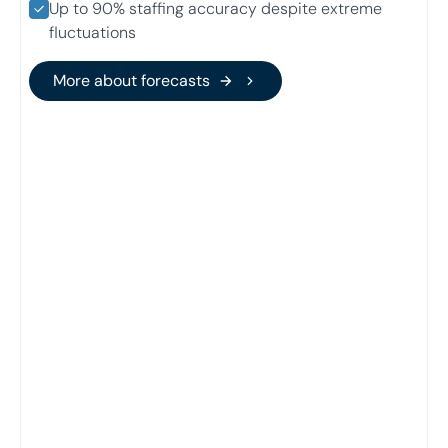
Up to 90% staffing accuracy despite extreme
fluctuations
More about forecasts
More about forecasts